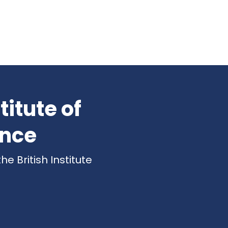
titute of
ence
 British Institute