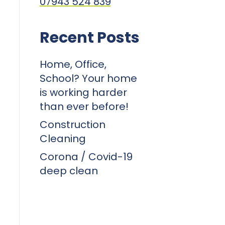
07943 524 839
Recent Posts
Home, Office,
School? Your home
is working harder
than ever before!
Construction
Cleaning
Corona / Covid-19
deep clean