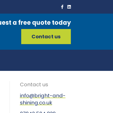
est a free quote today
Contact us
Contact us
info@bright-and-
shining.co.uk