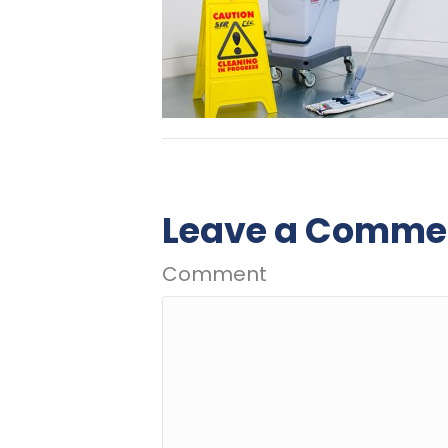
Leave a Comme
Comment