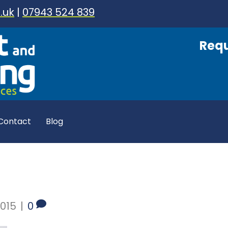
.uk
|
07943 524 839
Requ
Contact
Blog
015
|
0