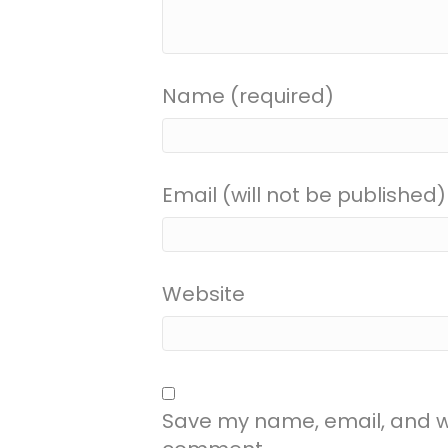
Name (required)
Email (will not be published)
Website
Save my name, email, and web