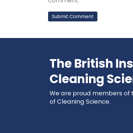
comment.
The British Ins
Cleaning Sci
We are proud members of the
of Cleaning Science.