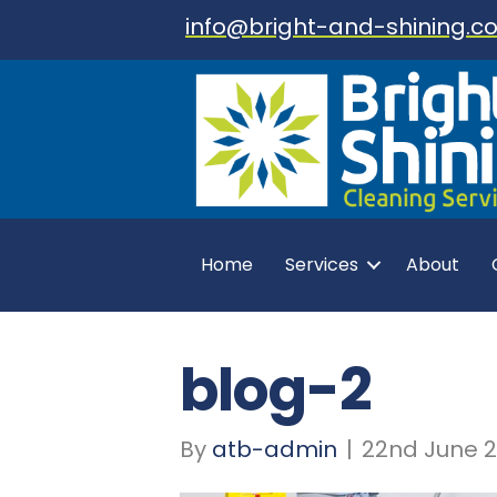
info@bright-and-shining.co
Home
Services
About
blog-2
By
atb-admin
|
22nd June 2