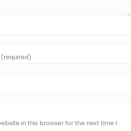
 (required)
site in this browser for the next time I