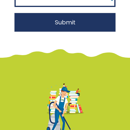
Submit