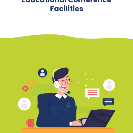
Facilities