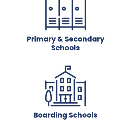
Primary & Secondary
Schools
Boarding Schools