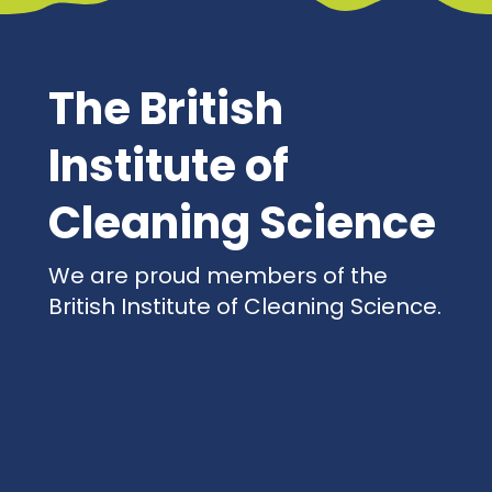
The British
Institute of
Cleaning Science
We are proud members of the
British Institute of Cleaning Science.