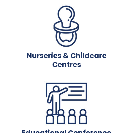
Nurseries & Childcare
Centres
Educational Conference