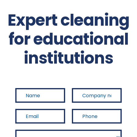
Expert cleaning
for educational
institutions