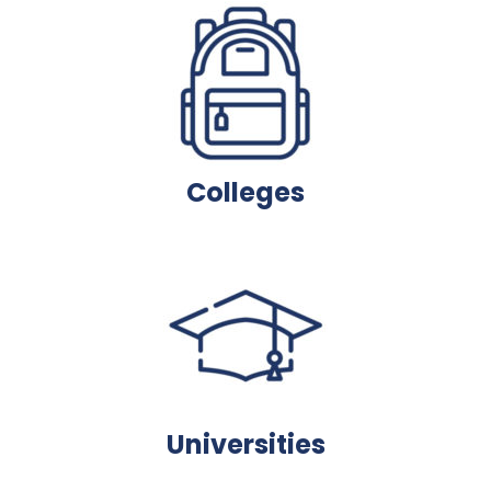
Colleges
Universities