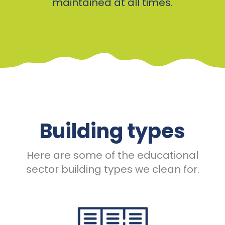
maintained at all times.
Building types
Here are some of the educational
sector building types we clean for.