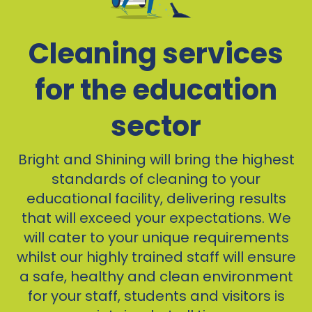
Cleaning services
for the education
sector
Bright and Shining will bring the highest
standards of cleaning to your
educational facility, delivering results
that will exceed your expectations. We
will cater to your unique requirements
whilst our highly trained staff will ensure
a safe, healthy and clean environment
for your staff, students and visitors is