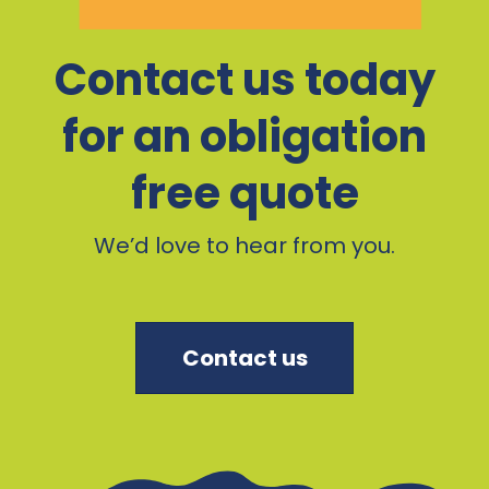
Contact us today
for an obligation
free quote
We’d love to hear from you.
Contact us