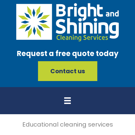
Request a free quote today
Contact us
Educational cleaning services