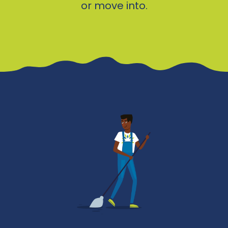
or move into.