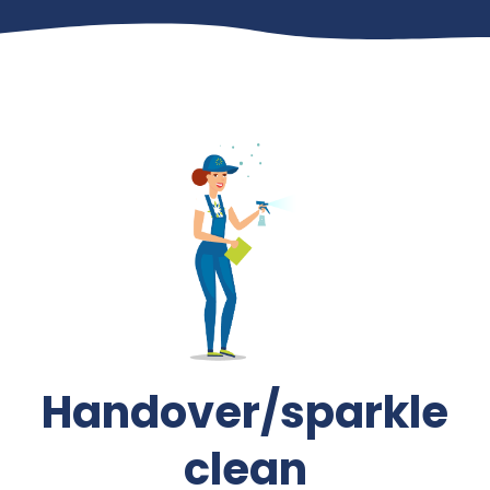
Handover/sparkle
clean