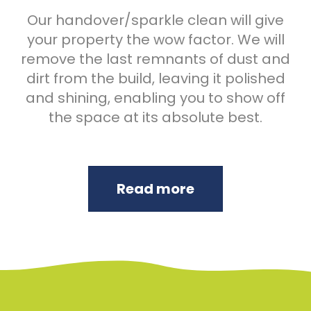
Our handover/sparkle clean will give
your property the wow factor. We will
remove the last remnants of dust and
dirt from the build, leaving it polished
and shining, enabling you to show off
the space at its absolute best.
Read more