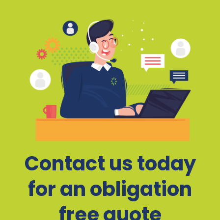
Contact us today
for an obligation
free quote