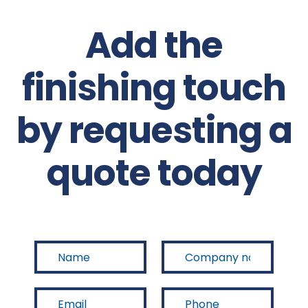
Add the
finishing touch
by requesting a
quote today