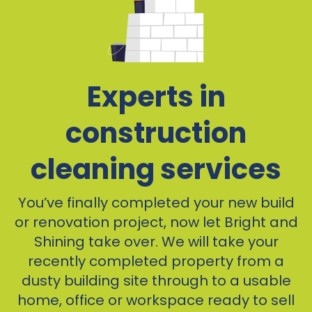
Experts in
construction
cleaning services
You’ve finally completed your new build
or renovation project, now let Bright and
Shining take over. We will take your
recently completed property from a
dusty building site through to a usable
home, office or workspace ready to sell