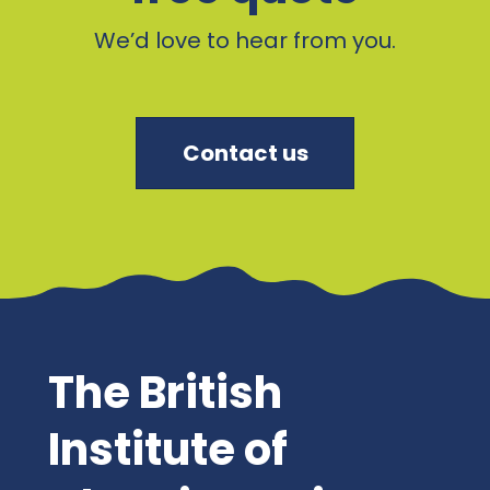
We’d love to hear from you.
Contact us
The British
Institute of