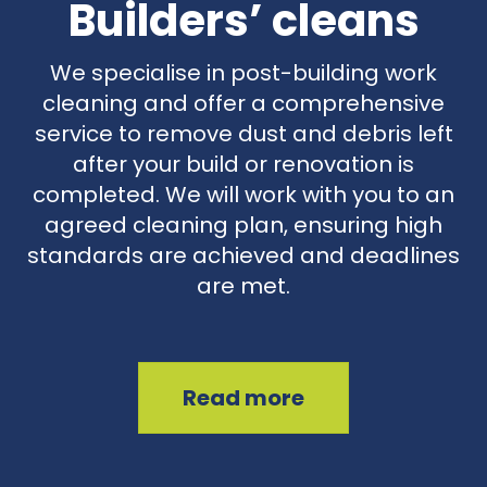
Builders’ cleans
We specialise in post-building work
cleaning and offer a comprehensive
service to remove dust and debris left
after your build or renovation is
completed. We will work with you to an
agreed cleaning plan, ensuring high
standards are achieved and deadlines
are met.
Read more