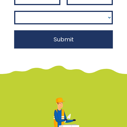
Submit