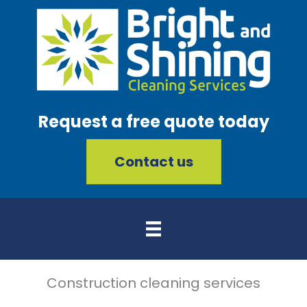
Request a free quote today
Contact us
Construction cleaning services