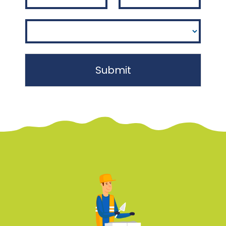
Submit