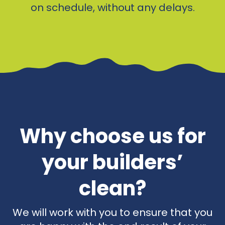
on schedule, without any delays.
Why choose us for
your builders’
clean?
We will work with you to ensure that you