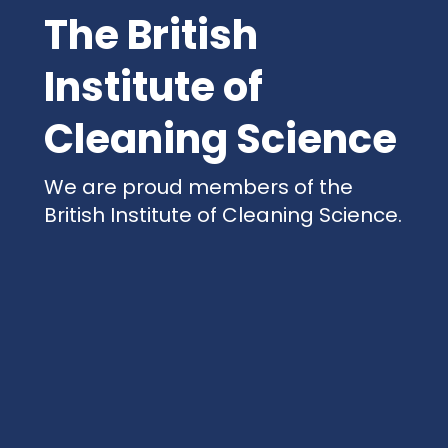
The British
Institute of
Cleaning Science
We are proud members of the
British Institute of Cleaning Science.