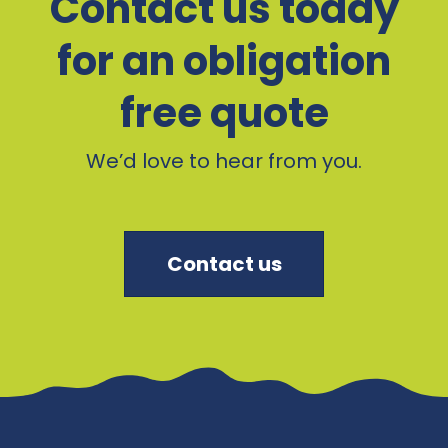
Contact us today
for an obligation
free quote
We’d love to hear from you.
Contact us