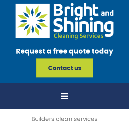
Request a free quote today
Contact us
Builders clean services