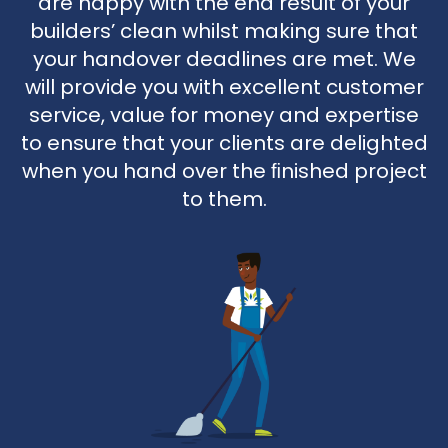
are happy with the end result of your
builders’ clean whilst making sure that
your handover deadlines are met. We
will provide you with excellent customer
service, value for money and expertise
to ensure that your clients are delighted
when you hand over the ﬁnished project
to them.