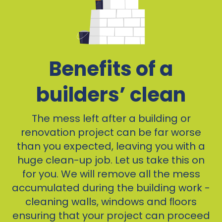
Benefits of a
builders’ clean
The mess left after a building or
renovation project can be far worse
than you expected, leaving you with a
huge clean-up job. Let us take this on
for you. We will remove all the mess
accumulated during the building work -
cleaning walls, windows and ﬂoors
ensuring that your project can proceed