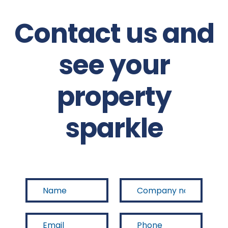
Contact us and
see your
property
sparkle