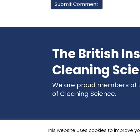
The British Ins
Cleaning Sci
We are proud members of the
of Cleaning Science.
This website uses cookies to improve you
Websit