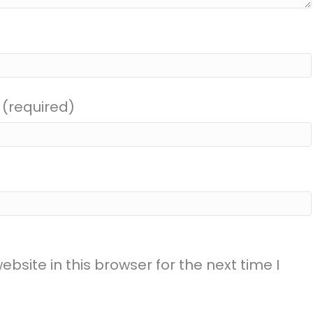
 (required)
site in this browser for the next time I