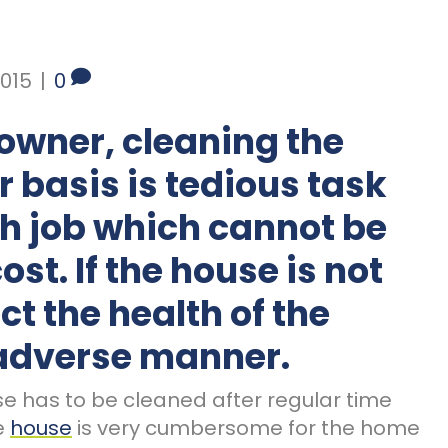
015
|
0
owner, cleaning the
 basis is tedious task
ch job which cannot be
st. If the house is not
ect the health of the
 adverse manner.
se has to be cleaned after regular time
re
house
is very cumbersome for the home