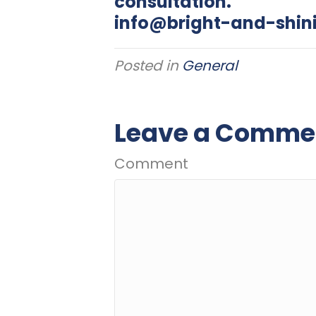
consultation.
info@bright-and-shin
Posted in
General
Leave a Comme
Comment