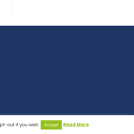
t-out if you wish.
Read More
Accept
 Design