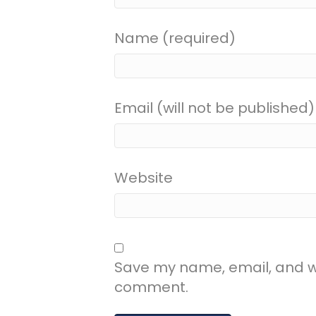
Name (required)
Email (will not be published)
Website
Save my name, email, and web
comment.