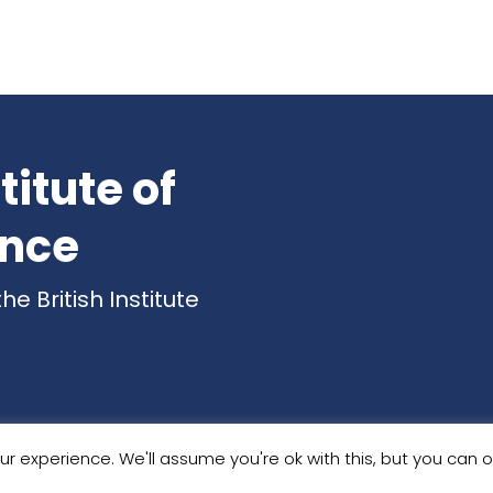
titute of
ence
 British Institute
© 2026 . All Rights Reserved.
r experience. We'll assume you're ok with this, but you can op
e designed in Huddersfield
by Breaking Free