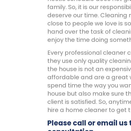
family. So, it is our respons
deserve our time. Cleaning
close to people we love is s
hand over the task of clean
enjoy the time doing someth
Every professional cleaner 
they use only quality cleanin
the house is not an expensiv
affordable and are a great 
spend time the way you want
house but also make sure tha
client is satisfied. So, anyti
hire a home cleaner to get 
Please call or email us 