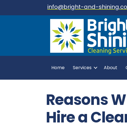
info@bright-and-shining.co
Home
Services
About
Reasons W
Hire a Clea