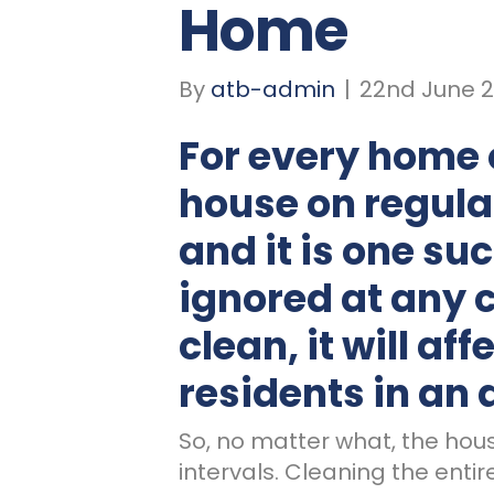
Home
By
atb-admin
|
22nd June 2
For every
home
house on regular
and it is one su
ignored at any co
clean, it will aff
residents in an
So, no matter what, the hou
intervals. Cleaning the enti