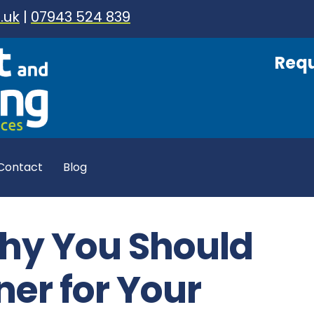
.uk
|
07943 524 839
Requ
Contact
Blog
hy You Should
ner for Your