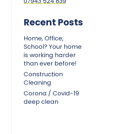
07943 524 839
Recent Posts
Home, Office,
School? Your home
is working harder
than ever before!
Construction
Cleaning
Corona / Covid-19
deep clean