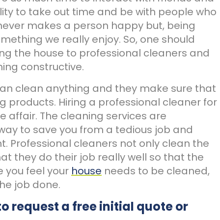
ibility to take out time and be with people who
 never makes a person happy but, being
omething we really enjoy. So, one should
ing the house to professional cleaners and
ing constructive.
can clean anything and they make sure that
g products. Hiring a professional cleaner for
e affair. The cleaning services are
way to save you from a tedious job and
. Professional cleaners not only clean the
t they do their job really well so that the
me you feel your
house
needs to be cleaned,
the job done.
to request a free initial quote or