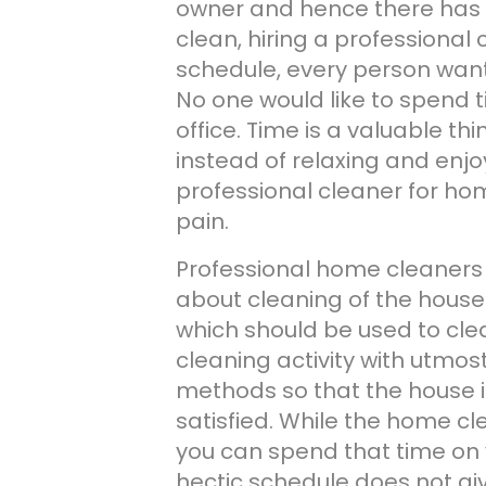
owner and hence there has 
clean, hiring a professional 
schedule, every person wants
No one would like to spend 
office. Time is a valuable t
instead of relaxing and enjoy
professional cleaner for ho
pain.
Professional home cleaners
about cleaning of the house.
which should be used to cl
cleaning activity with utmos
methods so that the house i
satisfied. While the home cl
you can spend that time on y
hectic schedule does not giv