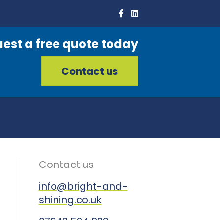
est a free quote today
Contact us
Contact us
info@bright-and-
shining.co.uk