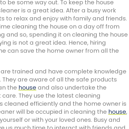
to be some way out. To keep the house
cleaner is a great idea. After a busy work
 to relax and enjoy with family and friends.
time cleaning the house on a day off from
hing and so, spending it on cleaning the house
ing is not a great idea. Hence, hiring
me can save the home owner from all the
 are trained and have complete knowledge
 They are aware of all the safe products
ean the
house
and also undertake the
t care. They use the latest cleaning
s cleaned efficiently and the home owner is
eaner will be occupied in cleaning the
house
,
ourself or with your loved ones. Busy and
e us much time to interact with friends and