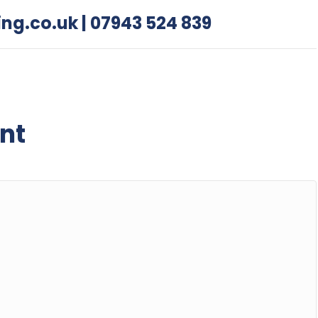
ing.co.uk
|
07943 524 839
nt