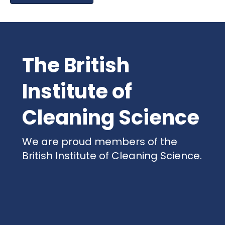
The British
Institute of
Cleaning Science
We are proud members of the
British Institute of Cleaning Science.