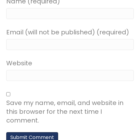
Name (required)
Email (will not be published) (required)
Website
Save my name, email, and website in
this browser for the next time I
comment.