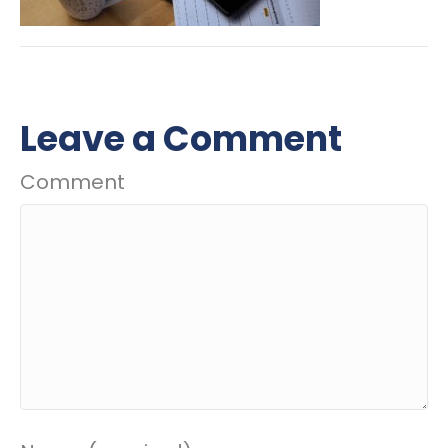
Leave a Comment
Comment