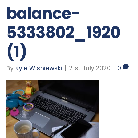
balance-
5333802_1920
(1)
By
Kyle Wisniewski
|
21st July 2020
|
0