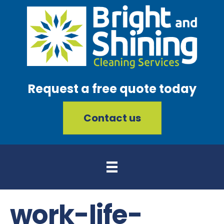
Request a free quote today
Contact us
work-life-