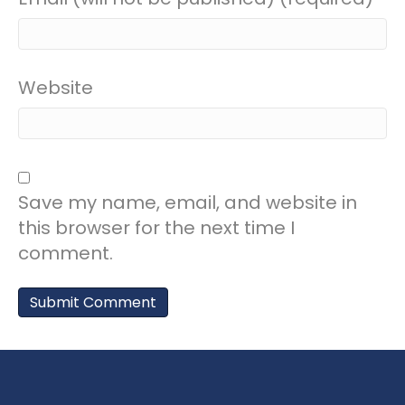
Website
Save my name, email, and website in
this browser for the next time I
comment.