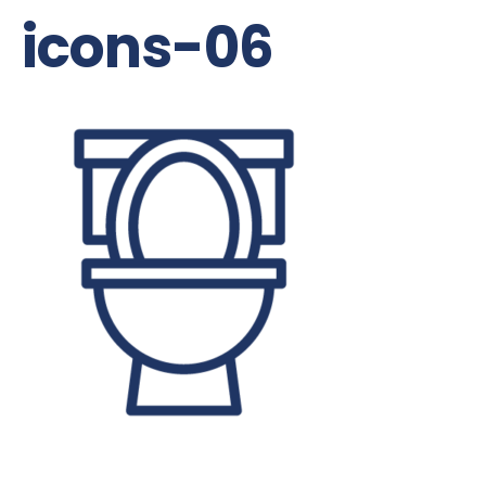
icons-06