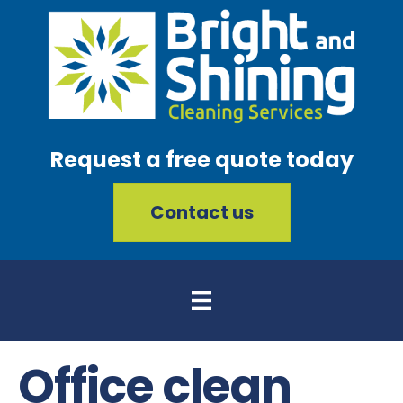
Request a free quote today
Contact us
Office clean