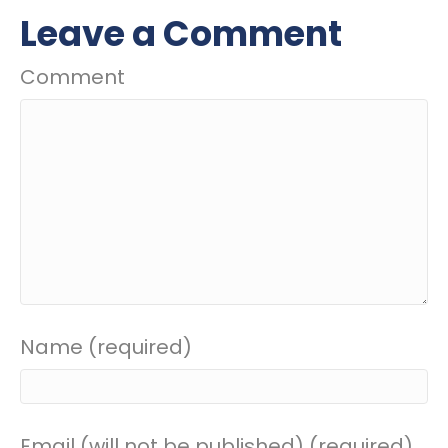
Leave a Comment
Comment
Name (required)
Email (will not be published) (required)