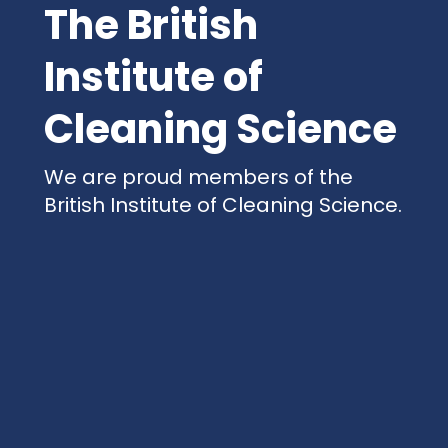
The British
Institute of
Cleaning Science
We are proud members of the
British Institute of Cleaning Science.