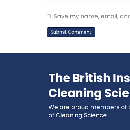
Save my name, email, and 
The British Ins
Cleaning Sci
We are proud members of the
of Cleaning Science.