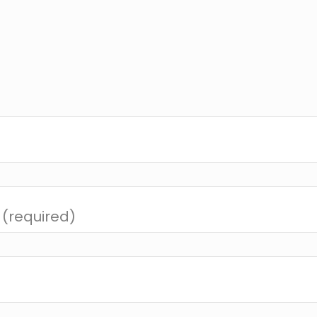
 (required)