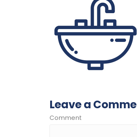
Leave a Comme
Comment