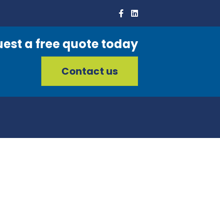
est a free quote today
Contact us