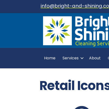
info@bright-and-shining.co
Home
Services
About
Retail Icon