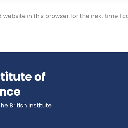
website in this browser for the next time I
titute of
ence
 British Institute