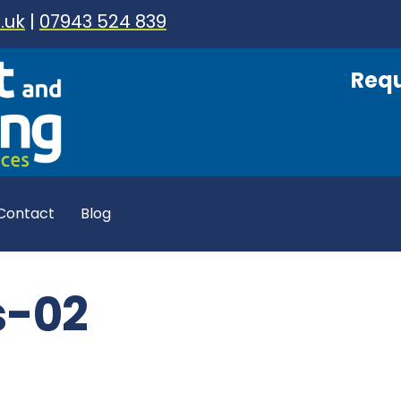
.uk
|
07943 524 839
Requ
Contact
Blog
s-02