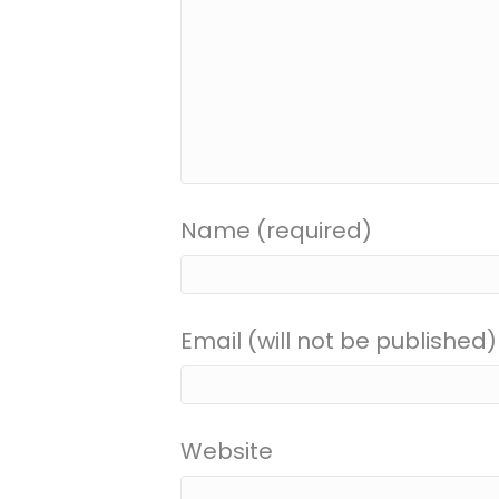
Name (required)
Email (will not be published)
Website