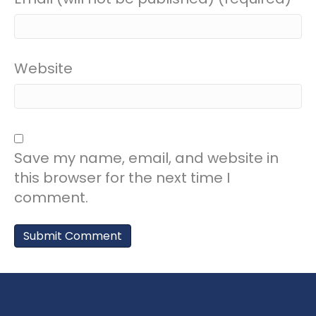
Website
Save my name, email, and website in
this browser for the next time I
comment.