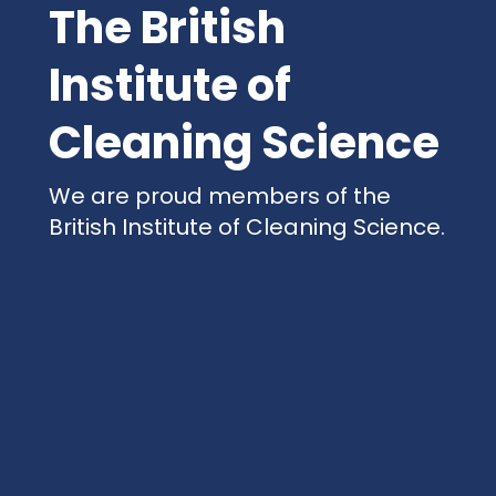
The British
Institute of
Cleaning Science
We are proud members of the
British Institute of Cleaning Science.