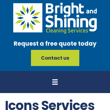
Request a free quote today
Contact us
Icons Services