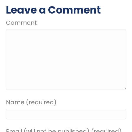
Leave a Comment
Comment
Name (required)
Email (will not be published) (required)