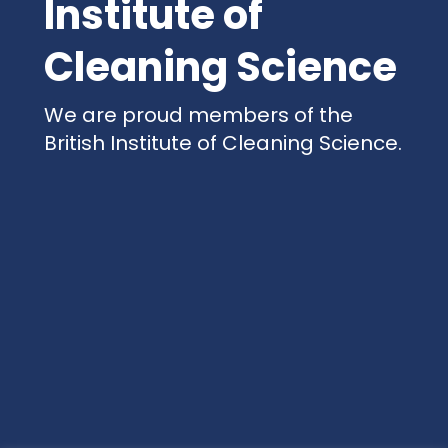
Institute of
Cleaning Science
We are proud members of the
British Institute of Cleaning Science.