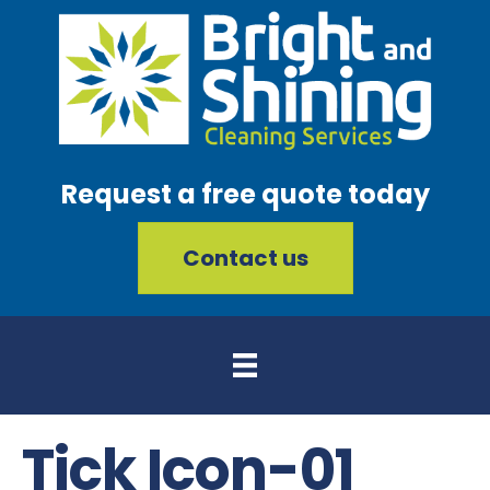
Request a free quote today
Contact us
Tick Icon-01