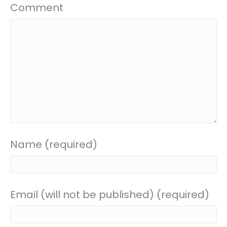
Comment
Name (required)
Email (will not be published) (required)