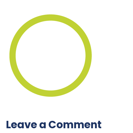
Leave a Comment