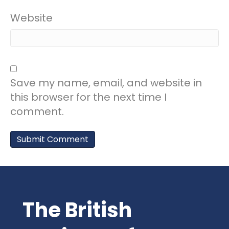
Website
Save my name, email, and website in
this browser for the next time I
comment.
The British