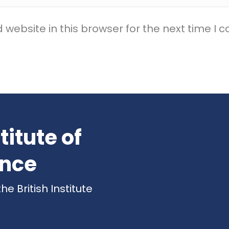
website in this browser for the next time I
titute of
ence
 British Institute