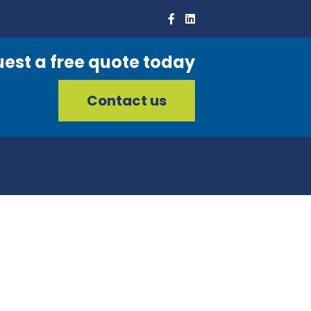
est a free quote today
Contact us