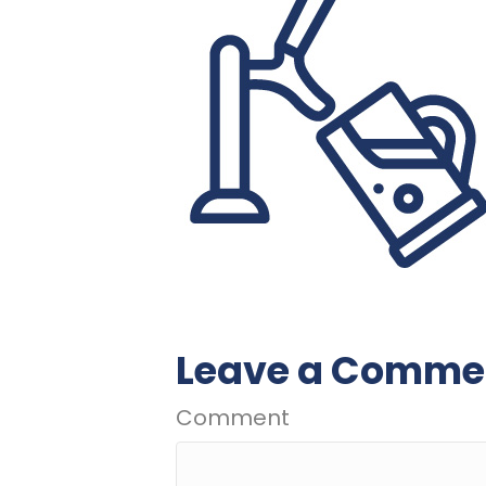
Leave a Comme
Comment