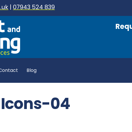
.uk
|
07943 524 839
Requ
Contact
Blog
y Icons-04