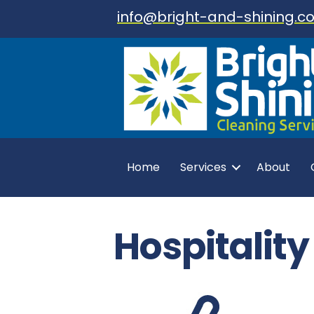
info@bright-and-shining.co
Home
Services
About
Hospitalit