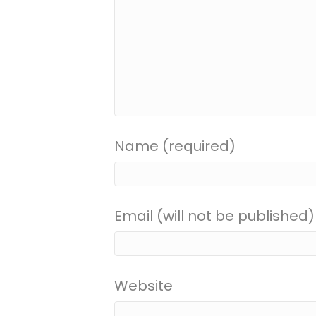
Name (required)
Email (will not be published)
Website