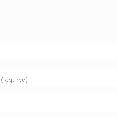
 (required)