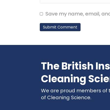
Save my name, email, and 
The British Ins
Cleaning Sci
We are proud members of the
of Cleaning Science.