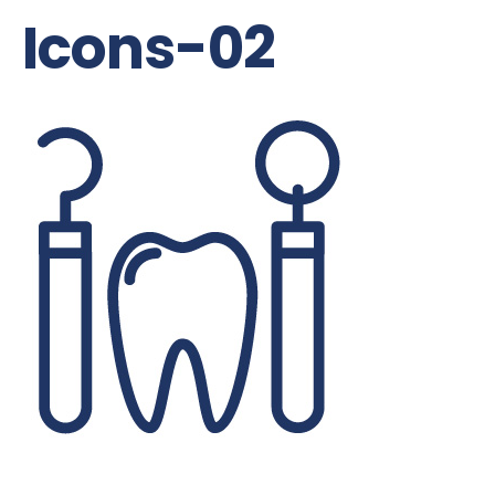
Icons-02