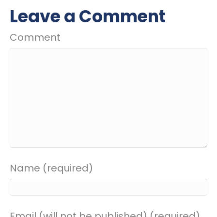
Leave a Comment
Comment
Name (required)
Email (will not be published) (required)