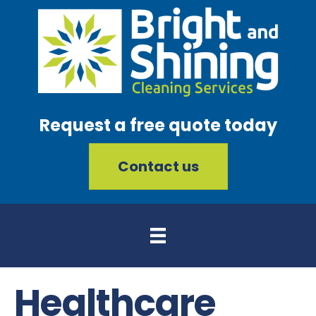
Request a free quote today
Contact us
Healthcare