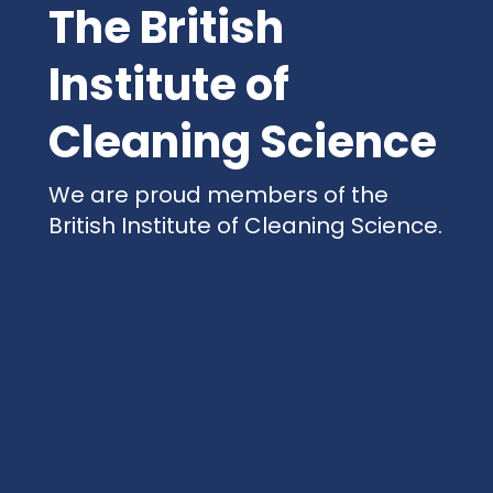
The British
Institute of
Cleaning Science
We are proud members of the
British Institute of Cleaning Science.