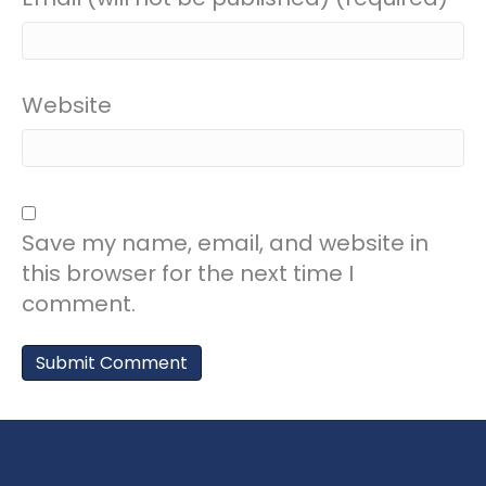
Website
Save my name, email, and website in
this browser for the next time I
comment.