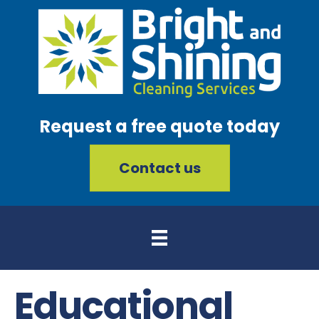
Request a free quote today
Contact us
Educational