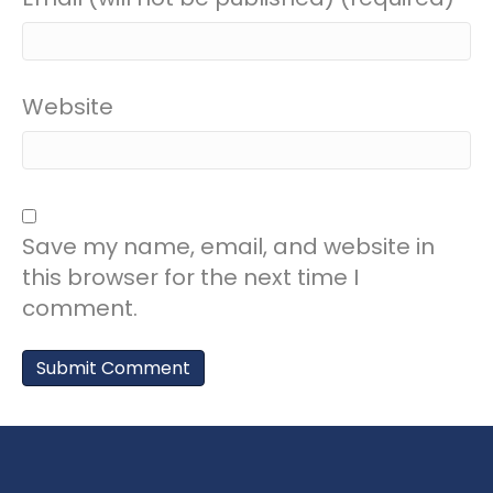
Website
Save my name, email, and website in
this browser for the next time I
comment.