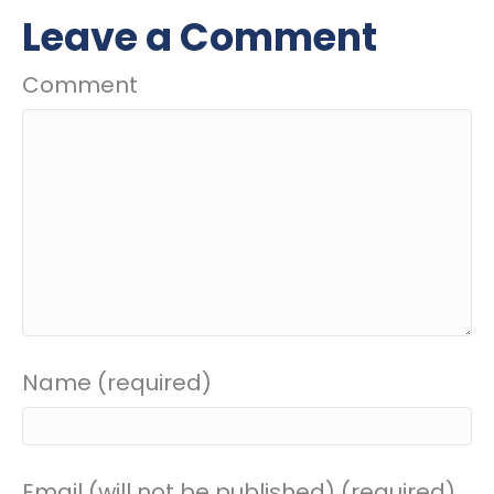
Leave a Comment
Comment
Name (required)
Email (will not be published) (required)