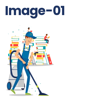
Image-01