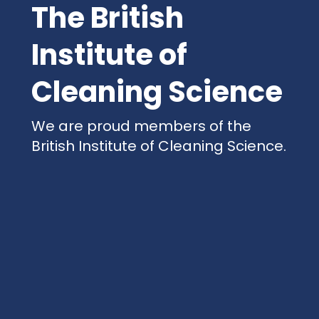
The British
Institute of
Cleaning Science
We are proud members of the
British Institute of Cleaning Science.